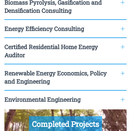
Biomass Pyrolysis, Gasification and
Densification Consulting
Energy Efficiency Consulting
Certified Residential Home Energy
Auditor
Renewable Energy Economics, Policy
and Engineering
Environmental Engineering
Completed Projects