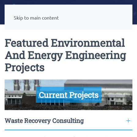
Skip to main content
Featured Environmental
And Energy Engineering
Projects
Current Projects
Waste Recovery Consulting