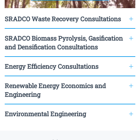
SRADCO Waste Recovery Consultations
SRADCO Biomass Pyrolysis, Gasification
and Densification Consultations
Energy Efficiency Consultations
Renewable Energy Economics and
Engineering
Environmental Engineering